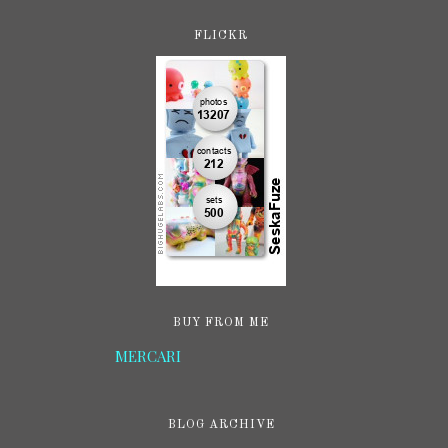
FLICKR
BUY FROM ME
MERCARI
BLOG ARCHIVE