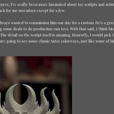
igures, I've really been more fascinated about toy sculpts and artis
uch for me nowadays except for a few.
always wanted to commission him one day for a custom. He's a gre
g some deals to do production run toys. With that said, I think his
 The detail on the sculpt itself is amazing. Honestly, I would pick t
are going to see some classic Aztec colorways, just like some of hi