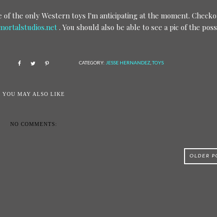
one of the only Western toys I'm anticipating at the moment. Check
ortalstudios.net
. You should also be able to see a pic of the poss
CATEGORY:
JESSE HERNANDEZ
,
TOYS
YOU MAY ALSO LIKE
NO COMMENTS:
OLDER P