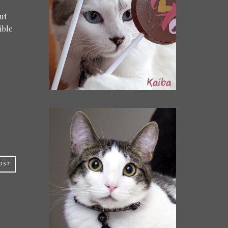
out
ible
OST