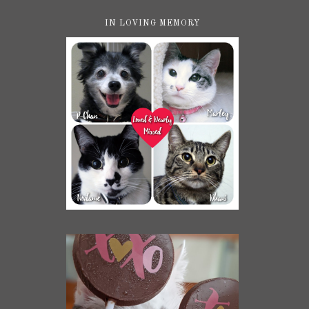
IN LOVING MEMORY