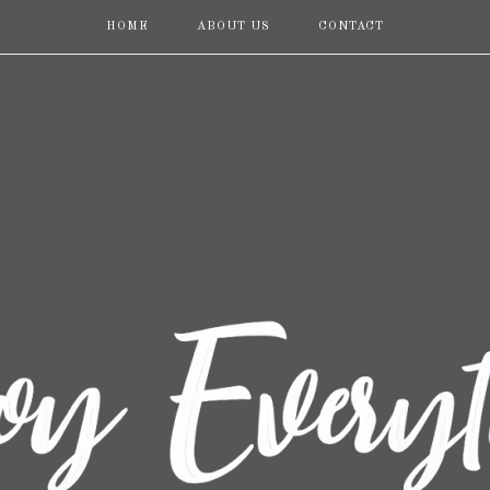
HOME
ABOUT US
CONTACT