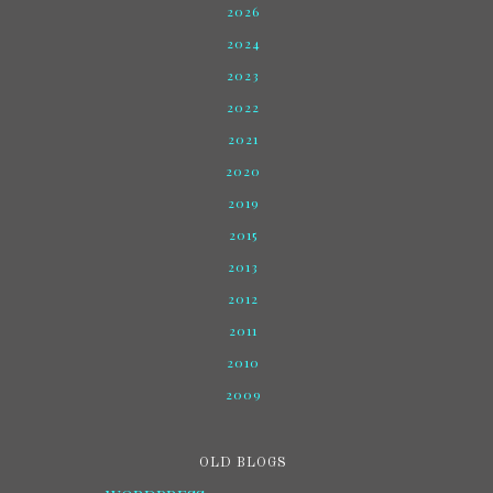
2026
2024
2023
2022
2021
2020
2019
2015
2013
2012
2011
2010
2009
OLD BLOGS