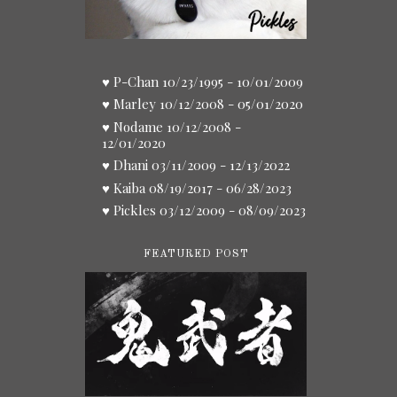
♥ P-Chan 10/23/1995 - 10/01/2009
♥ Marley 10/12/2008 - 05/01/2020
♥ Nodame 10/12/2008 -
12/01/2020
♥ Dhani 03/11/2009 - 12/13/2022
♥ Kaiba 08/19/2017 - 06/28/2023
♥ Pickles 03/12/2009 - 08/09/2023
FEATURED POST