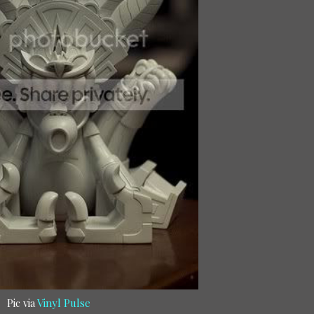
Pic via
Vinyl Pulse