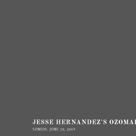
JESSE HERNANDEZ'S OZOMA
SUNDAY, JUNE 28, 2009