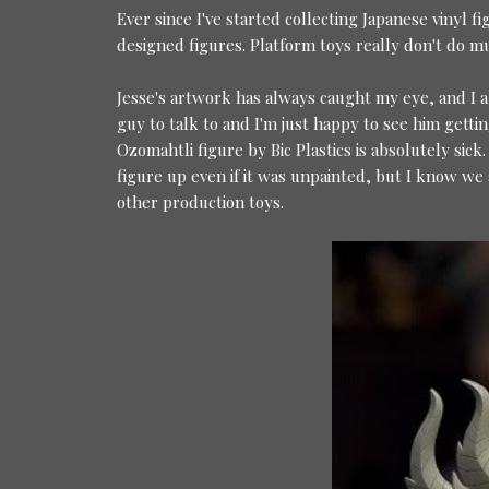
Ever since I've started collecting Japanese vinyl f
designed figures. Platform toys really don't do m
Jesse's artwork has always caught my eye, and I 
guy to talk to and I'm just happy to see him gettin
Ozomahtli figure by Bic Plastics is absolutely sick.
figure up even if it was unpainted, but I know we 
other production toys.