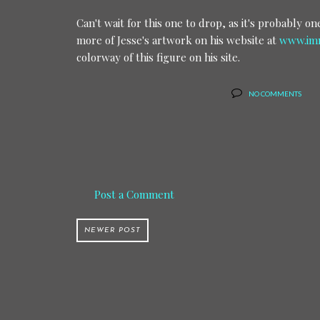
Can't wait for this one to drop, as it's probably 
more of Jesse's artwork on his website at
www.imm
colorway of this figure on his site.
NO COMMENTS
Post a Comment
NEWER POST