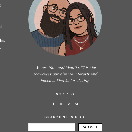
t
at
his
s
We are Nate and Maddie. This site
showcases our diverse interests and
hobbies. Thanks for visiting!
SOCIALS
SEARCH THIS BLOG
SEARCH