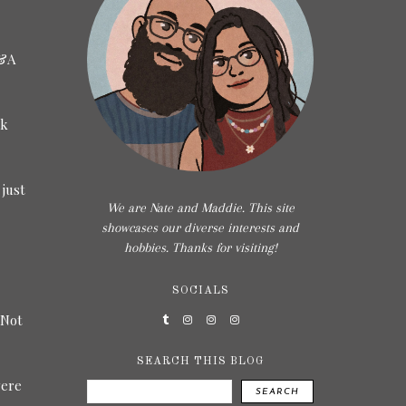
5&A
ck
 just
We are Nate and Maddie. This site
showcases our diverse interests and
hobbies. Thanks for visiting!
SOCIALS
 Not
SEARCH THIS BLOG
were
SEARCH