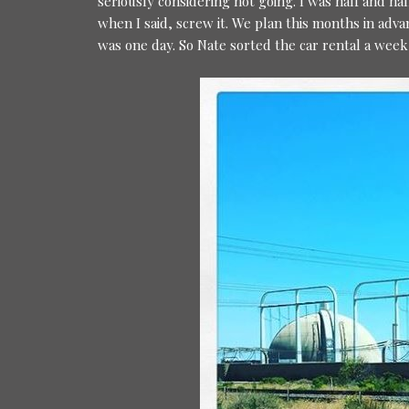
seriously considering not going. I was half and ha
when I said, screw it. We plan this months in adva
was one day. So Nate sorted the car rental a wee