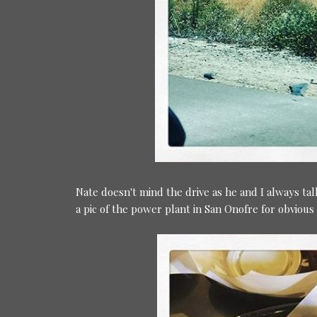
Nate doesn't mind the drive as he and I always ta
a pic of the power plant in San Onofre for obviou