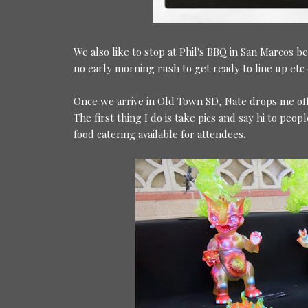
We also like to stop at Phil's BBQ in San Marcos be
no early morning rush to get ready to line up etc 
Once we arrive in Old Town SD, Nate drops me off a
The first thing I do is take pics and say hi to pe
food catering available for attendees.