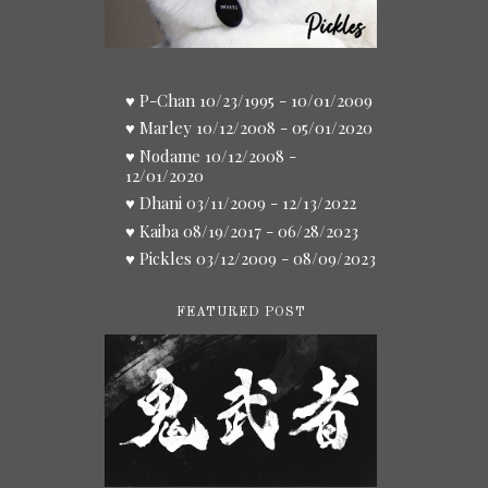
♥ P-Chan 10/23/1995 - 10/01/2009
♥ Marley 10/12/2008 - 05/01/2020
♥ Nodame 10/12/2008 -
12/01/2020
♥ Dhani 03/11/2009 - 12/13/2022
♥ Kaiba 08/19/2017 - 06/28/2023
♥ Pickles 03/12/2009 - 08/09/2023
FEATURED POST