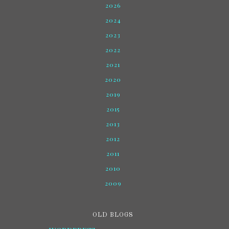
2026
2024
2023
2022
2021
2020
2019
2015
2013
2012
2011
2010
2009
OLD BLOGS