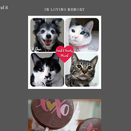
nd it
IN LOVING MEMORY