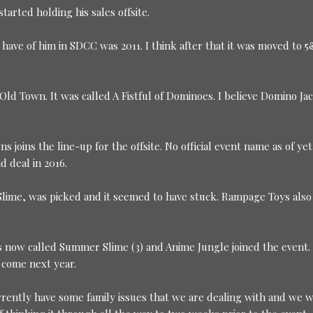
rted holding his sales offsite.
 have of him in SDCC was 2011. I think after that it was moved to 
Old Town. It was called A Fistful of Dominoes. I believe Domino Ja
 joins the line-up for the offsite. No official event name as of yet
 deal in 2016.
lime, was picked and it seemed to have stuck. Rampage Toys also
 is now called Summer Slime (3) and Anime Jungle joined the event.
l come next year.
urrently have some family issues that we are dealing with and we 