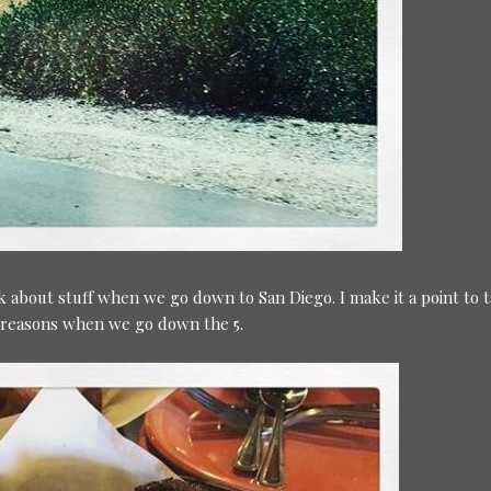
lk about stuff when we go down to San Diego. I make it a point to 
s reasons when we go down the 5.