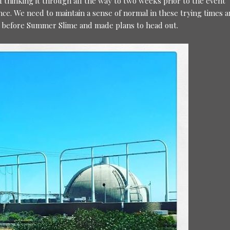
lf thinking it through all the way to two weeks prior to the event
nce. We need to maintain a sense of normal in these trying times a
k before Summer Slime and made plans to head out.