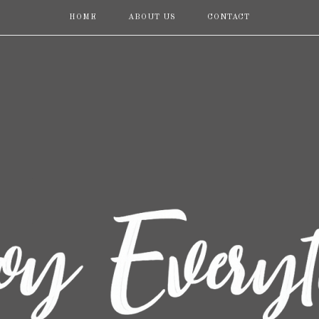
HOME
ABOUT US
CONTACT