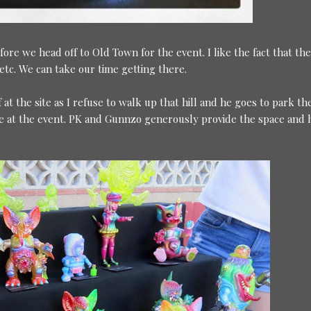
fore we head off to Old Town for the event. I like the fact that the
etc. We can take our time getting there.
t the site as I refuse to walk up that hill and he goes to park the
ople at the event. PK and Gunnzo generously provide the space and 