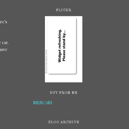
FLICKR
re's
 car.
have
BUY FROM ME
MERCARI
BLOG ARCHIVE