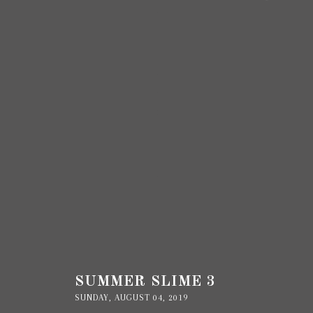
SUMMER SLIME 3
SUNDAY, AUGUST 04, 2019