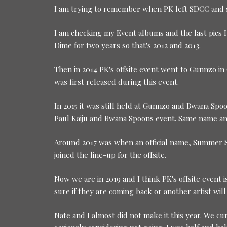
I am trying to remember when PK left SDCC and sta
I am checking my Event albums and the last pics I
Dime for two years so that's 2012 and 2013.
Then in 2014 PK's offsite event went to Gunnzo in 
was first released during this event.
In 2015 it was still held at Gunnzo and Bwana Spoons
Paul Kaiju and Bwana Spoons event. Same name and
Around 2017 was when an official name, Summer S
joined the line-up for the offsite.
Now we are in 2019 and I think PK's offsite event
sure if they are coming back or another artist wil
Nate and I almost did not make it this year. We c