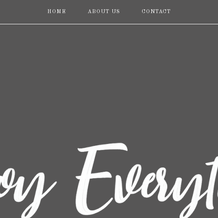
HOME
ABOUT US
CONTACT