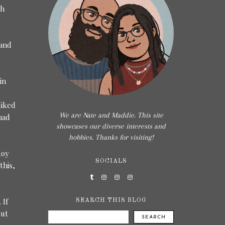
th
 and
in
liked
We are Nate and Maddie. This site
had
showcases our diverse interests and
hobbies. Thanks for visiting!
toy
SOCIALS
this,
 If
SEARCH THIS BLOG
But
SEARCH