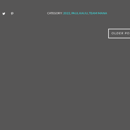
CATEGORY:
2022
,
PAUL KAIJU
,
TEAM MANA
OLDER PO