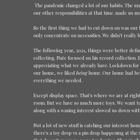
The pandemic changed a lot of our habits. The un
our other responsibilities at that time. made us m
So the first thing we had to cut down on was our 
only concentrate on necessities. We didn't really 
The following year, 2021, things were better defin
collecting. Nate focused on his record collection
appreciating what we already have. Lockdown for
our home, we liked
being
home. Our home had bec
everything we needed.
Except display space. That's where we are at right
room. But we have so much more toys. We want to 
along with a waning interest slowed us down with 
Not a lot of new stuff is catching our interest h
there's a toy drop vs a pin drop happening at the 