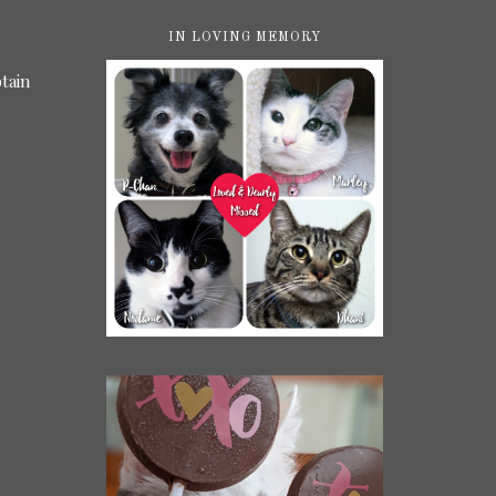
IN LOVING MEMORY
tain