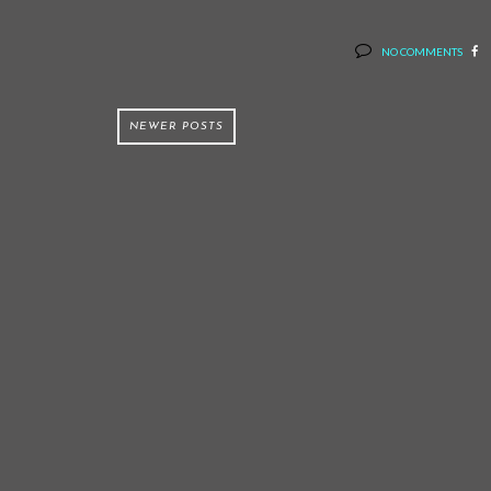
NO COMMENTS
NEWER POSTS