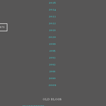
2026
2024
2023
2022
STS
2021
2020
2019
2015
2013
2012
2011
2010
2009
OLD BLOGS