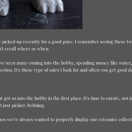
 picked up recently for a good price. I remember seeing these tw
an't recall where or when.
. I've seen many coming into the hobby, spending money like water
ection. It's these type of sales I look for and often you get good d
 got us into the hobby in the first place. It's time to curate, not j
 just pickier. Refining.
ases we've always wanted to properly display our extensive collect