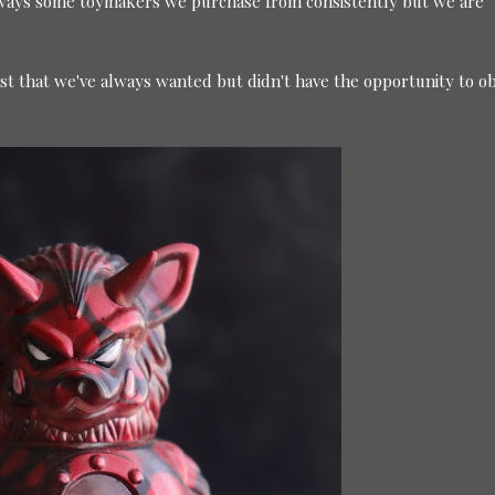
lways some toymakers we purchase from consistently but we are
ast that we've always wanted but didn't have the opportunity to ob