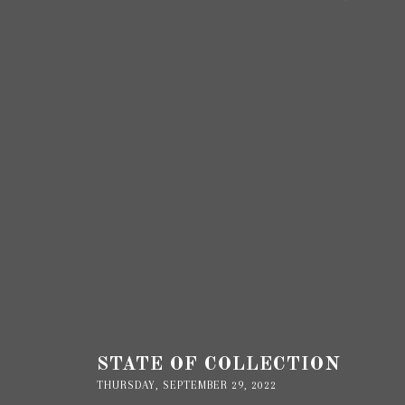
STATE OF COLLECTION
THURSDAY, SEPTEMBER 29, 2022