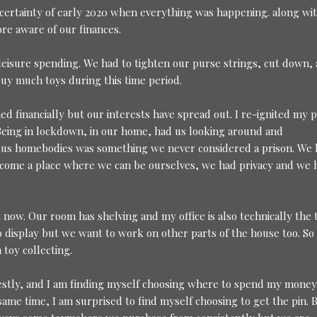
certainty of early 2020 when everything was happening. along wi
ore aware of our finances.
leisure spending. We had to tighten our purse strings, cut down,
buy much toys during this time period.
ed financially but our interests have spread out. I re-ignited my p
. Being in lockdown, in our home, had us looking around and
 us homebodies was something we never considered a prison. We 
ome a place where we can be ourselves, we had privacy and we 
 now. Our room has shelving and my office is also technically the 
display but we want to work on other parts of the house too. So 
toy collecting.
onestly, and I am finding myself choosing where to spend my money.
same time, I am surprised to find myself choosing to get the pin. 