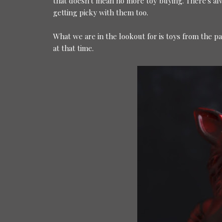
that doesn't mean no more toy buying. There's a
getting picky with them too.
What we are in the lookout for is toys from the p
at that time.