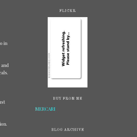
FLICKR
o in
, and
eals.
BUY FROM ME
ust
MERCARI
ion.
BLOG ARCHIVE