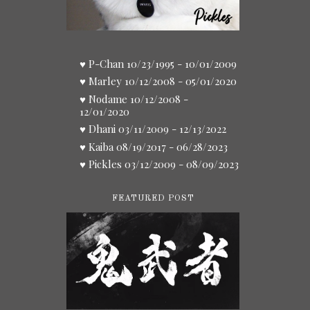
♥ P-Chan 10/23/1995 - 10/01/2009
♥ Marley 10/12/2008 - 05/01/2020
♥ Nodame 10/12/2008 -
12/01/2020
♥ Dhani 03/11/2009 - 12/13/2022
♥ Kaiba 08/19/2017 - 06/28/2023
♥ Pickles 03/12/2009 - 08/09/2023
FEATURED POST