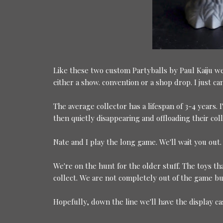
Like these two custom Partyballs by Paul Kaiju we
either a show. convention or a shop drop. I just c
The average collector has a lifespan of 3-4 years
then quietly disappearing and offloading their coll
Nate and I play the long game. We'll wait you out.
We're on the hunt for the older stuff. The toys that
collect. We are not completely out of the game but
Hopefully, down the line we'll have the display c