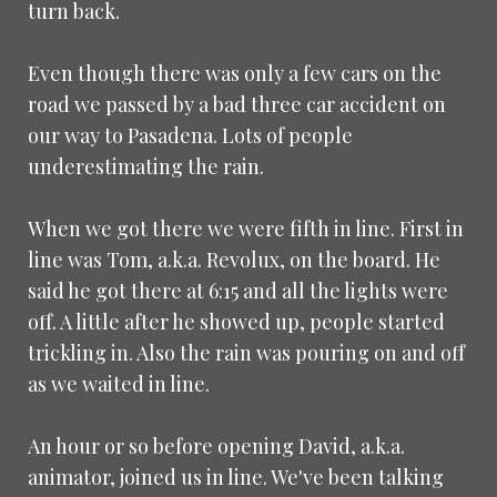
turn back.
Even though there was only a few cars on the
road we passed by a bad three car accident on
our way to Pasadena. Lots of people
underestimating the rain.
When we got there we were fifth in line. First in
line was Tom, a.k.a. Revolux, on the board. He
said he got there at 6:15 and all the lights were
off. A little after he showed up, people started
trickling in. Also the rain was pouring on and off
as we waited in line.
An hour or so before opening David, a.k.a.
animator, joined us in line. We've been talking