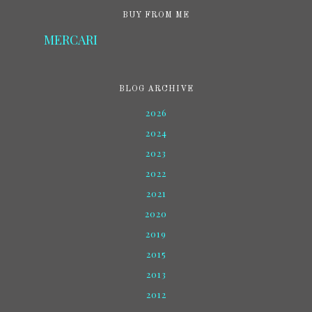
BUY FROM ME
MERCARI
BLOG ARCHIVE
2026
2024
2023
2022
2021
2020
2019
2015
2013
2012