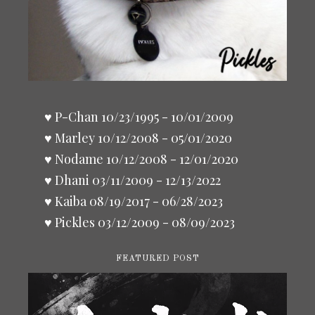
♥ P-Chan 10/23/1995 - 10/01/2009
♥ Marley 10/12/2008 - 05/01/2020
♥ Nodame 10/12/2008 - 12/01/2020
♥ Dhani 03/11/2009 - 12/13/2022
♥ Kaiba 08/19/2017 - 06/28/2023
♥ Pickles 03/12/2009 - 08/09/2023
FEATURED POST