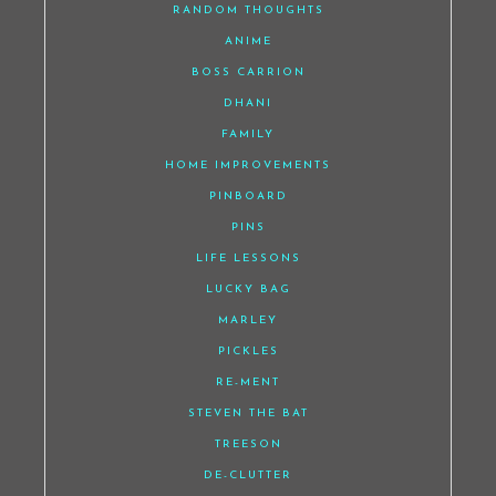
RANDOM THOUGHTS
ANIME
BOSS CARRION
DHANI
FAMILY
HOME IMPROVEMENTS
PINBOARD
PINS
LIFE LESSONS
LUCKY BAG
MARLEY
PICKLES
RE-MENT
STEVEN THE BAT
TREESON
DE-CLUTTER