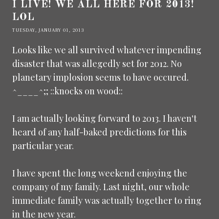
I LIVE! WE ALL HERE FOR 2013!
LOL
TUESDAY, JANUARY 01, 2013
Looks like we all survived whatever impending
disaster that was allegedly set for 2012. No
planetary implosion seems to have occured.
^____^;; ::knocks on wood::
I am actually looking forward to 2013. I haven't
heard of any half-baked predictions for this
particular year.
I have spent the long weekend enjoying the
company of my family. Last night, our whole
immediate family was actually together to ring
in the new year.