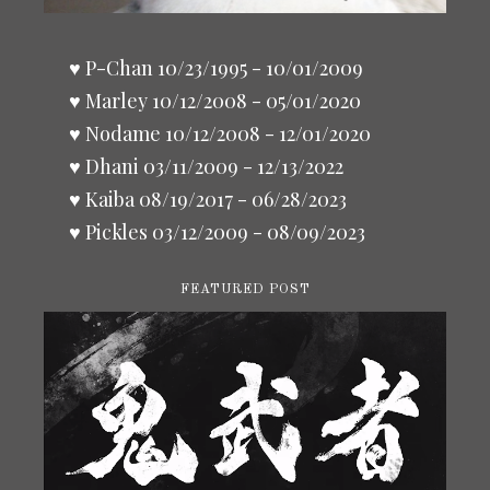
♥ P-Chan 10/23/1995 - 10/01/2009
♥ Marley 10/12/2008 - 05/01/2020
♥ Nodame 10/12/2008 - 12/01/2020
♥ Dhani 03/11/2009 - 12/13/2022
♥ Kaiba 08/19/2017 - 06/28/2023
♥ Pickles 03/12/2009 - 08/09/2023
FEATURED POST