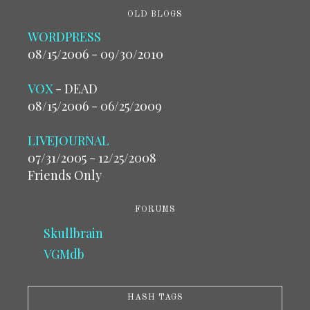
OLD BLOGS
WORDPRESS
08/15/2006 - 09/30/2010
VOX
- DEAD
08/15/2006 - 06/25/2009
LIVEJOURNAL
07/31/2005 - 12/25/2008
Friends Only
FORUMS
Skullbrain
VGMdb
HASH TAGS