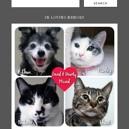
SEARCH
IN LOVING MEMORY