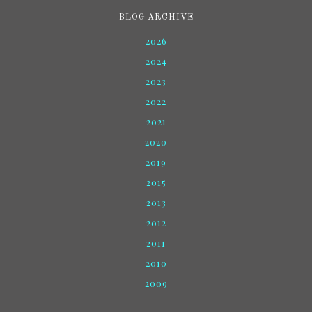
BLOG ARCHIVE
2026
2024
2023
2022
2021
2020
2019
2015
2013
2012
2011
2010
2009