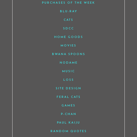
PURCHASES OF THE WEEK
BLU-RAY
CATS
SDCC
HOME GOODS
MOVIES
BWANA SPOONS
NODAME
MUSIC
LOSS
SITE DESIGN
FERAL CATS
GAMES
P-CHAN
PAUL KAIJU
RANDOM QUOTES