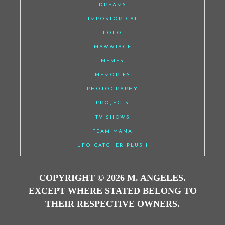
DREAMS
IMPOSTOR CAT
LOLO
MAWWIAGE
MEMES
MEMORIES
PHOTOGRAPHY
PROJECTS
TV SHOWS
TEAM MANA
UFO CATCHER PLUSH
COPYRIGHT © 2026 M. ANGELES.
EXCEPT WHERE STATED BELONG TO
THEIR RESPECTIVE OWNERS.