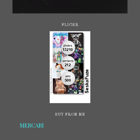
FLICKR
BUY FROM ME
MERCARI