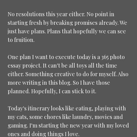
No resolutions this year either. No point in
starting fresh by breaking promises already. We
just have plans. Plans that hopefully we can see
to fruition.
One plan I want to execute today is a 365 photo
essay project. It can't be all toys all the time
either. Something creative to do for myself. Also
more writing in this blog. So I have those
planned. Hopefully, I can stick to it.
Today's itinerary looks like eating, playing with
my cats, some chores like laundry, movies and
gaming. I'm starting the new year with my loved
ones and doing things I love.