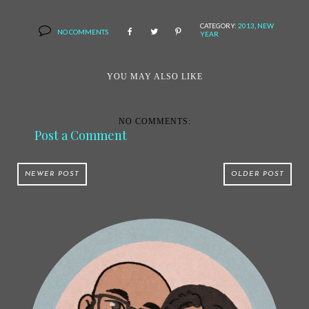
CATEGORY:
2013
,
NEW
NO COMMENTS
YEAR
YOU MAY ALSO LIKE
NO COMMENTS:
Post a Comment
NEWER POST
OLDER POST