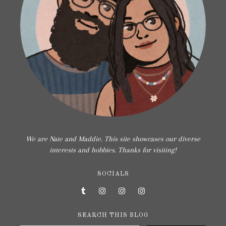
We are Nate and Maddie. This site showcases our diverse
interests and hobbies. Thanks for visiting!
SOCIALS
SEARCH THIS BLOG