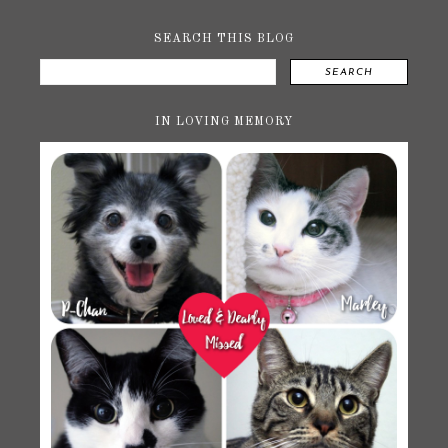
SEARCH THIS BLOG
SEARCH
IN LOVING MEMORY