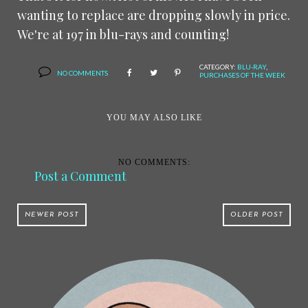
wanting to replace are dropping slowly in price.
We're at 197 in blu-rays and counting!
CATEGORY:
BLU-RAY
,
NO COMMENTS
PURCHASES OF THE WEEK
YOU MAY ALSO LIKE
NO COMMENTS:
Post a Comment
NEWER POST
OLDER POST