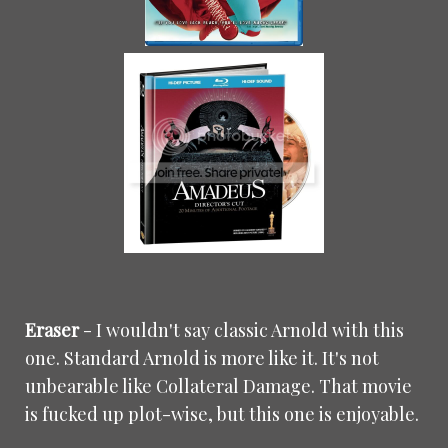
Eraser
- I wouldn't say classic Arnold with this
one. Standard Arnold is more like it. It's not
unbearable like Collateral Damage. That movie
is fucked up plot-wise, but this one is enjoyable.