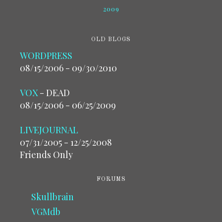
2009
OLD BLOGS
WORDPRESS
08/15/2006 - 09/30/2010
VOX
- DEAD
08/15/2006 - 06/25/2009
LIVEJOURNAL
07/31/2005 - 12/25/2008
Friends Only
FORUMS
Skullbrain
VGMdb