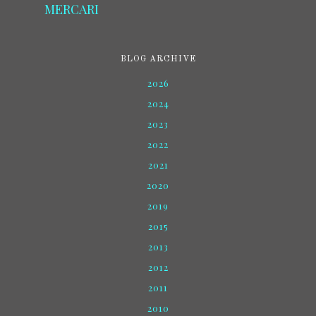
MERCARI
BLOG ARCHIVE
2026
2024
2023
2022
2021
2020
2019
2015
2013
2012
2011
2010