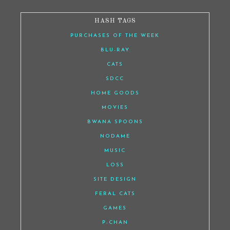
HASH TAGS
PURCHASES OF THE WEEK
BLU-RAY
CATS
SDCC
HOME GOODS
MOVIES
BWANA SPOONS
NODAME
MUSIC
LOSS
SITE DESIGN
FERAL CATS
GAMES
P-CHAN