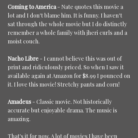
Coming to America
- Nate quotes this movie a
lot and I don't blame him. It is funny. I haven't
sat through the whole movie but I do distinctly
remember a whole family with jheri curls and a
moist couch.
Nacho Libre
- I cannot believe this was out of
print and ridiculously priced. So when I saw it
available again at Amazon for $8.99 I pounced on
it. I love this movie! Stretchy pants and corn!
Amadeus
- Classic movie. Not historically
accurate but enjoyable drama. The music is
amazing.
That's it for now. A lot of movies I have been