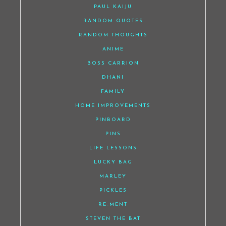
PAUL KAIJU
RANDOM QUOTES
RANDOM THOUGHTS
ANIME
BOSS CARRION
DHANI
FAMILY
HOME IMPROVEMENTS
PINBOARD
PINS
LIFE LESSONS
LUCKY BAG
MARLEY
PICKLES
RE-MENT
STEVEN THE BAT