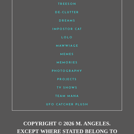
TREESON
DE-CLUTTER
DREAMS
IMPOSTOR CAT
LOLO
MAWWIAGE
MEMES
MEMORIES
PHOTOGRAPHY
PROJECTS
TV SHOWS
TEAM MANA
UFO CATCHER PLUSH
COPYRIGHT © 2026 M. ANGELES.
EXCEPT WHERE STATED BELONG TO