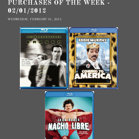
PURCHASES OF THE WEEK -
02/01/2012
WEDNESDAY, FEBRUARY 01, 2012