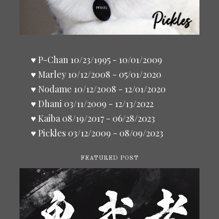
♥ P-Chan 10/23/1995 - 10/01/2009
♥ Marley 10/12/2008 - 05/01/2020
♥ Nodame 10/12/2008 - 12/01/2020
♥ Dhani 03/11/2009 - 12/13/2022
♥ Kaiba 08/19/2017 - 06/28/2023
♥ Pickles 03/12/2009 - 08/09/2023
FEATURED POST