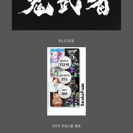
FLICKR
BUY FROM ME