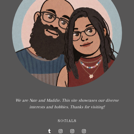
We are Nate and Maddie. This site showcases our diverse
interests and hobbies. Thanks for visiting!
SOCIALS