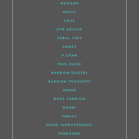
NODAME
MUSIC
LOSS
SITE DESIGN
FERAL CATS
GAMES
P-CHAN
PAUL KAIJU
RANDOM QUOTES
RANDOM THOUGHTS
ANIME
BOSS CARRION
DHANI
FAMILY
HOME IMPROVEMENTS
PINBOARD