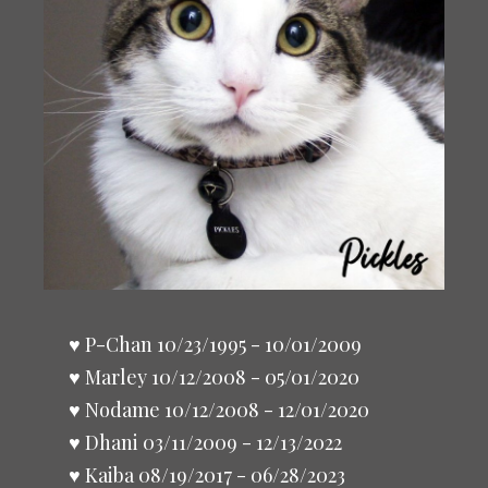
♥ P-Chan 10/23/1995 - 10/01/2009
♥ Marley 10/12/2008 - 05/01/2020
♥ Nodame 10/12/2008 - 12/01/2020
♥ Dhani 03/11/2009 - 12/13/2022
♥ Kaiba 08/19/2017 - 06/28/2023