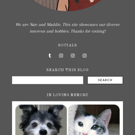
We are Nate and Maddie. This site showcases our diverse
interests and hobbies. Thanks for visiting!
SOCIALS
SEARCH THIS BLOG
SEARCH
IN LOVING MEMORY