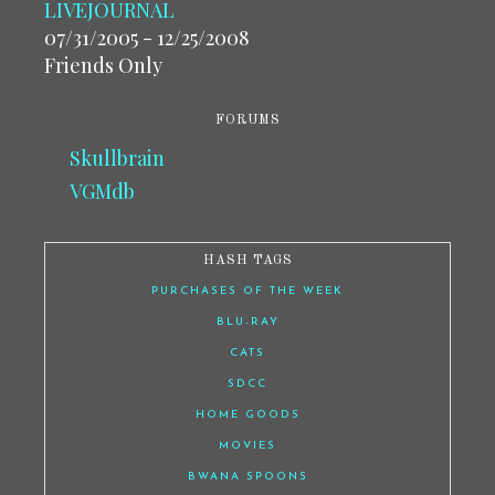
LIVEJOURNAL
07/31/2005 - 12/25/2008
Friends Only
FORUMS
Skullbrain
VGMdb
HASH TAGS
PURCHASES OF THE WEEK
BLU-RAY
CATS
SDCC
HOME GOODS
MOVIES
BWANA SPOONS