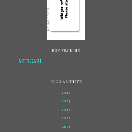
BUY FROM ME
MERCARI
BLOG ARCHIVE
2026
2024
2023
2022
2021