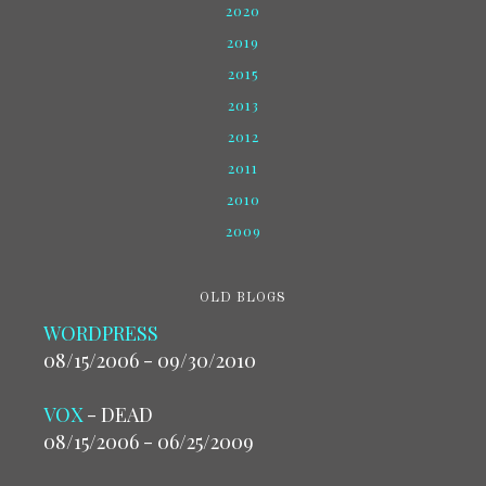
2020
2019
2015
2013
2012
2011
2010
2009
OLD BLOGS
WORDPRESS
08/15/2006 - 09/30/2010
VOX
- DEAD
08/15/2006 - 06/25/2009