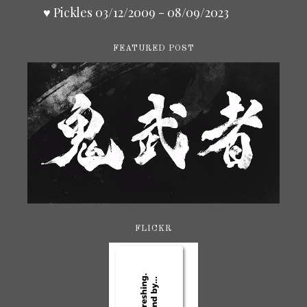
♥ Pickles 03/12/2009 - 08/09/2023
FEATURED POST
FLICKR