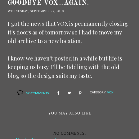
GOODBYE VOX...AGAIN.
WEDNESDAY, SEPTEMBER 29, 2010
I got the news that VOX is permanently closing
it's doors as of tomorrow so I had to move my
old archive to a new location.
I know we haven't posted in a while but life is
keeping us busy. I'll be fiddling with the old
blog so the design suits my taste.
CATEGORY:
VOX
NO COMMENTS
YOU MAY ALSO LIKE
NO COMMENTS: