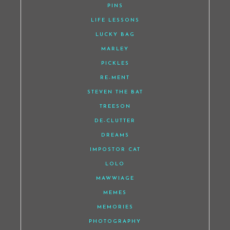
PINS
LIFE LESSONS
LUCKY BAG
MARLEY
PICKLES
RE-MENT
STEVEN THE BAT
TREESON
DE-CLUTTER
DREAMS
IMPOSTOR CAT
LOLO
MAWWIAGE
MEMES
MEMORIES
PHOTOGRAPHY