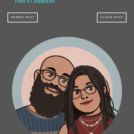
Post a Comment
NEWER POST
OLDER POST