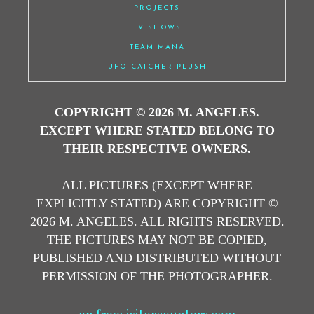
PROJECTS
TV SHOWS
TEAM MANA
UFO CATCHER PLUSH
COPYRIGHT © 2026 M. ANGELES.
EXCEPT WHERE STATED BELONG TO
THEIR RESPECTIVE OWNERS.
ALL PICTURES (EXCEPT WHERE
EXPLICITLY STATED) ARE COPYRIGHT ©
2026 M. ANGELES. ALL RIGHTS RESERVED.
THE PICTURES MAY NOT BE COPIED,
PUBLISHED AND DISTRIBUTED WITHOUT
PERMISSION OF THE PHOTOGRAPHER.